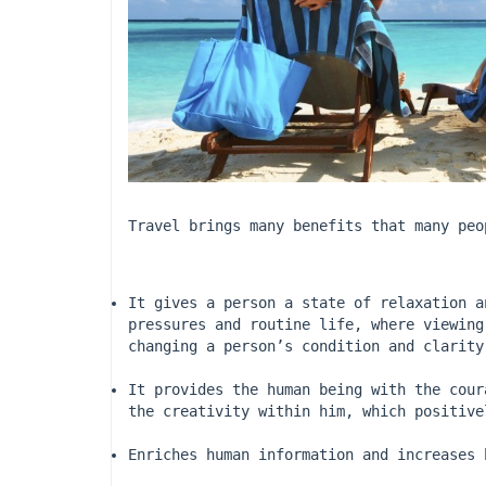
Travel brings many benefits that many peo
It gives a person a state of relaxation a
pressures and routine life, where viewing
changing a person’s condition and clarity
It provides the human being with the cour
the creativity within him, which positive
Enriches human information and increases 