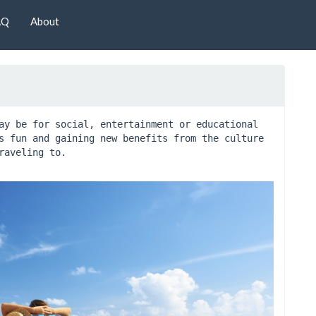
AQ
About
ay be for social, entertainment or educational 
s fun and gaining new benefits from the culture 
raveling to.