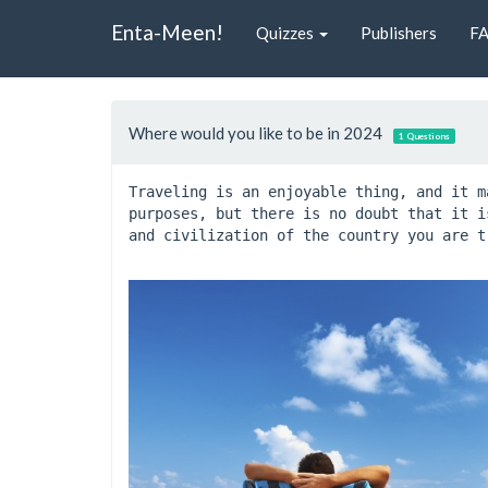
Enta-Meen!
Quizzes
Publishers
F
Where would you like to be in 2024
1 Questions
Traveling is an enjoyable thing, and it m
purposes, but there is no doubt that it i
and civilization of the country you are t