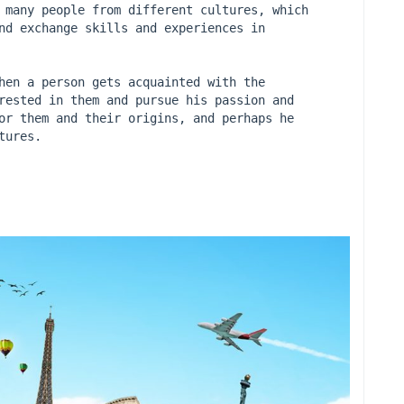
 many people from different cultures, which 
nd exchange skills and experiences in 
hen a person gets acquainted with the 
rested in them and pursue his passion and 
or them and their origins, and perhaps he 
tures.