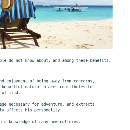
ple do not know about, and among these benefits:
nd enjoyment of being away from concerns, 
 beautiful natural places contributes to 
 of mind.
age necessary for adventure, and extracts 
ly affects his personality.
his knowledge of many new cultures.