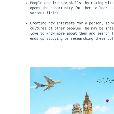
People acquire new skills, by mixing with
opens the opportunity for them to learn a
various fields.
Creating new interests for a person, so w
cultures of other peoples, he may be inte
love to know more about them and search f
ends up studying or researching these cul