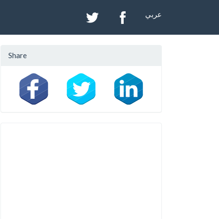
عربي
Share