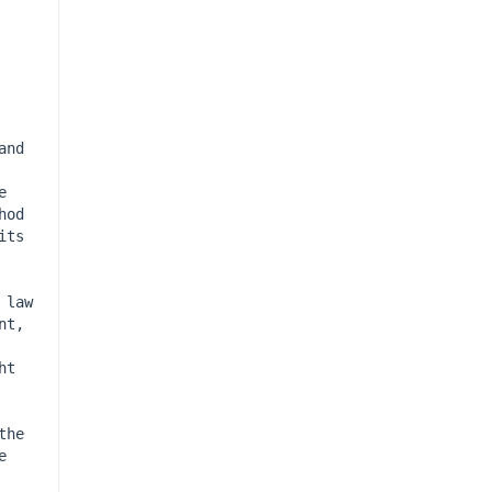
nd 
 
od 
ts 
law 
t, 
t 
he 
 