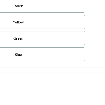
Balck
Yellow
Green
Blue