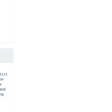
ist 
n 
 
nd 
g 