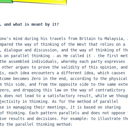
, and what is meant by it?
Bono's mind during his travels from Britain to Malaysia, a
mpared the way of thinking of the West that relies on a 
, dialogue and discussion, and the way of thinking of the
s on parallel thinking - as He called it - the first meth
the assembled individuals, whereby each party expresses i
 other argues to prove the validity of this opinion, and 
is, each idea encounters a different idea, which causes 
tcome becomes Zero in the end, according to the physical 
m this side, and from the opposite side to the same exten
zero, and dropping this law on the way of contradictory 
s does not lead to a satisfactory result, while we though
jectivity in thinking. As for the method of parallel 
se in managing their meetings, it is based on sharing 
of thinking. Each pattern parallels and does not oppose t
ive results and decisions. For example: to illustrate the
to the parallel thinking method: