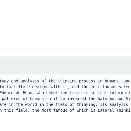
tudy and analysis of the thinking process in humans, and 
to facilitate dealing with it, and the most famous scient
Edward de Bono, who benefited from his medical informatio
 patterns of humans until he invented the hats method Six
ame in the world in the field of thinking, its analysis a
n this field, the most famous of which is Lateral Thinkin