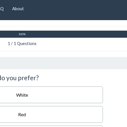
AQ
About
100%
1 / 1 Questions
 do you prefer?
White
Red