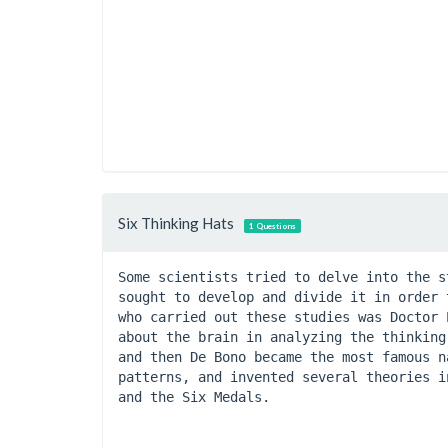
Six Thinking Hats
1 Questions
Some scientists tried to delve into the s
sought to develop and divide it in order 
who carried out these studies was Doctor 
about the brain in analyzing the thinking
and then De Bono became the most famous n
patterns, and invented several theories i
and the Six Medals.