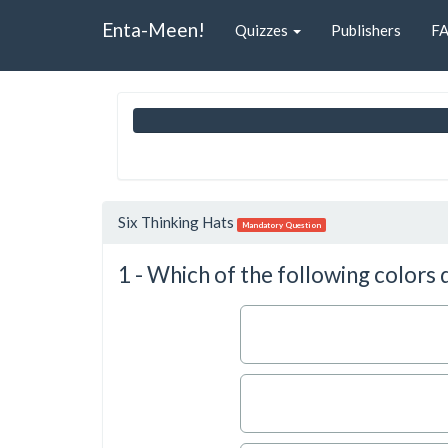
Enta-Meen!
Quizzes
Publishers
F
Six Thinking Hats
Mandatory Question
1 - Which of the following colors