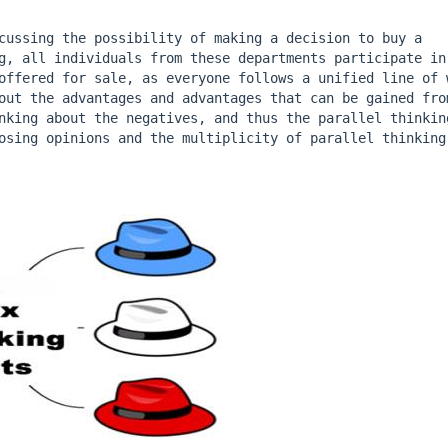
cussing the possibility of making a decision to buy a 
g, all individuals from these departments participate in 
offered for sale, as everyone follows a unified line of w
out the advantages and advantages that can be gained from
nking about the negatives, and thus the parallel thinking
osing opinions and the multiplicity of parallel thinking 