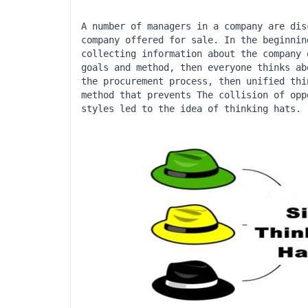
A number of managers in a company are dis
company offered for sale. In the beginnin
collecting information about the company 
goals and method, then everyone thinks ab
the procurement process, then unified thi
method that prevents The collision of opp
styles led to the idea of ​​thinking hats.