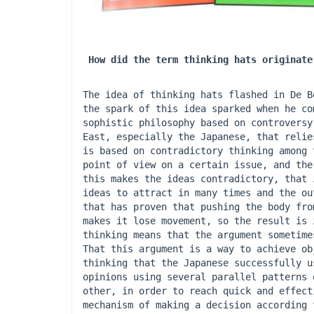
How did the term thinking hats originate
The idea of ​​thinking hats flashed in De 
the spark of this idea sparked when he co
sophistic philosophy based on controversy
East, especially the Japanese, that relie
is based on contradictory thinking among 
point of view on a certain issue, and the
this makes the ideas contradictory, that 
ideas to attract in many times and the ou
that has proven that pushing the body fro
makes it lose movement, so the result is 
thinking means that the argument sometime
That this argument is a way to achieve ob
thinking that the Japanese successfully u
opinions using several parallel patterns 
other, in order to reach quick and effect
mechanism of making a decision according 