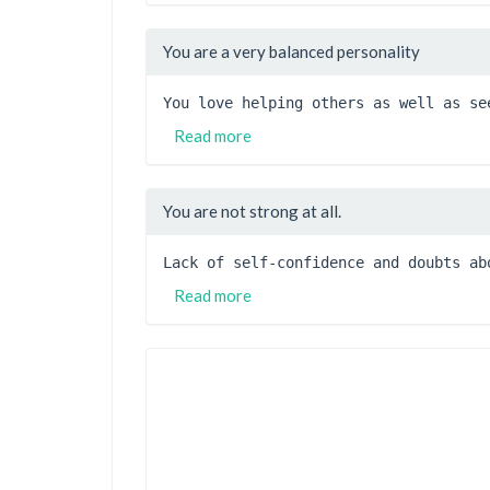
You are a very balanced personality
You love helping others as well as se
Read more
You are not strong at all.
Lack of self-confidence and doubts ab
Read more