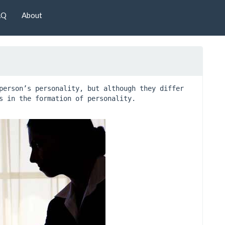
AQ
About
person’s personality, but although they differ 
s in the formation of personality.