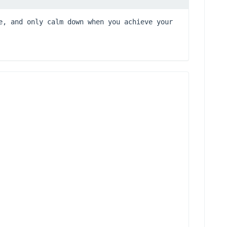
e, and only calm down when you achieve your 