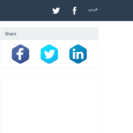
عربي
Share