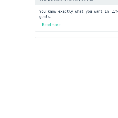
You know exactly what you want in lif
goals.
Read more