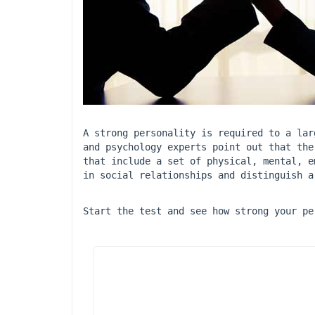
A strong personality is required to a lar
and psychology experts point out that the
that include a set of physical, mental, e
in social relationships and distinguish a
Start the test and see how strong your pe