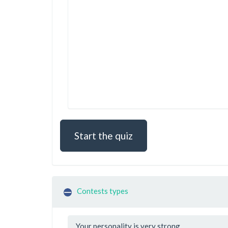
Start the quiz
Contests types
Your personality is very strong