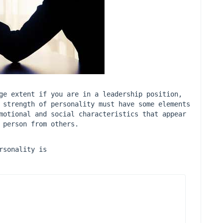
ge extent if you are in a leadership position, 
 strength of personality must have some elements 
motional and social characteristics that appear 
 person from others.
rsonality is