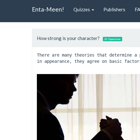
Enta-Meen!
Quizzes
Publishers
F
How strong is your character?
25 Questions
There are many theories that determine a 
in appearance, they agree on basic factor