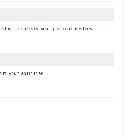
eking to satisfy your personal desires
out your abilities