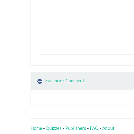
Facebook Comments
Home
-
Quizzes
-
Publishers
-
FAQ
-
About