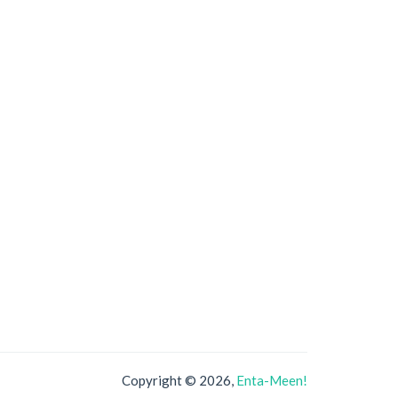
Copyright © 2026,
Enta-Meen!