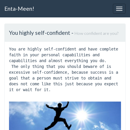
Enta-Meen!
Togg
Navig
You highly self-confident
-
How confident are you?
You are highly self-confident and have complete 
faith in your personal capabilities and 
capabilities and almost everything you do.
 The only thing that you should beware of is 
excessive self-confidence, because success is a 
goal that a person must strive to obtain and 
does not come like this just because you expect 
it or wait for it.