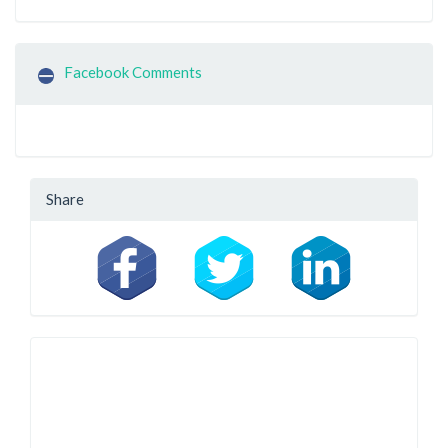
Facebook Comments
Share