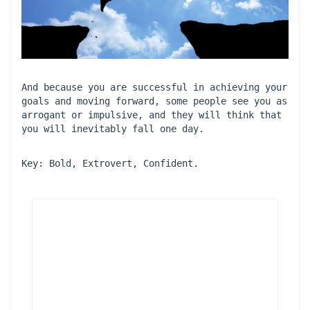
And because you are successful in achieving your 
goals and moving forward, some people see you as 
arrogant or impulsive, and they will think that 
you will inevitably fall one day.
Key: Bold, Extrovert, Confident.