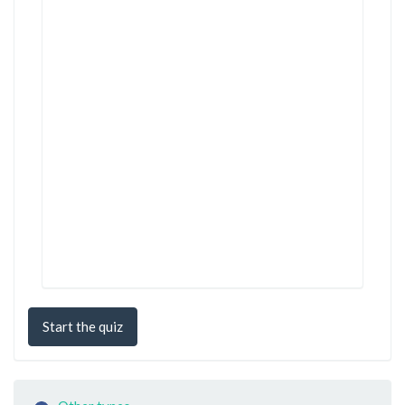
Start the quiz