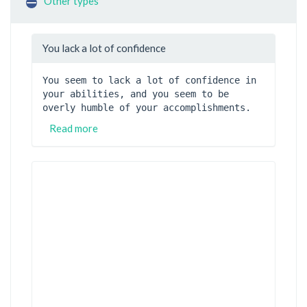
Other types
You lack a lot of confidence
You seem to lack a lot of confidence in 
your abilities, and you seem to be 
overly humble of your accomplishments.
Read more