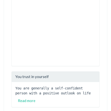
You trust in yourself
You are generally a self-confident 
person with a positive outlook on life
Read more