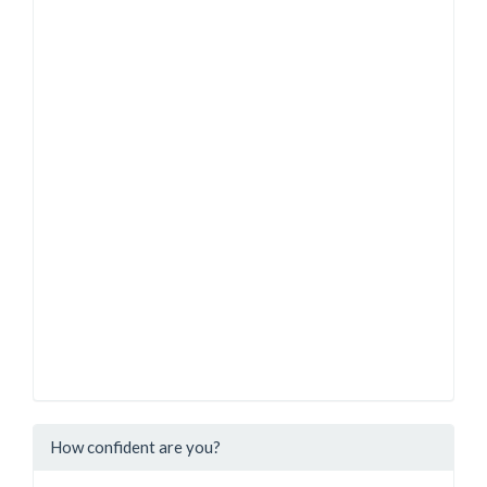
How confident are you?