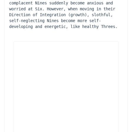
complacent Nines suddenly become anxious and 
worried at Six. However, when moving in their 
Direction of Integration (growth), slothful, 
self-neglecting Nines become more self-
developing and energetic, like healthy Threes.