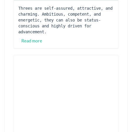
Threes are self-assured, attractive, and 
charming. Ambitious, competent, and 
energetic, they can also be status-
conscious and highly driven for 
advancement.
Read more