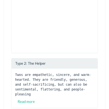
Type 2: The Helper
Twos are empathetic, sincere, and warm-
hearted. They are friendly, generous, 
and self-sacrificing, but can also be 
sentimental, flattering, and people-
pleasing
Read more