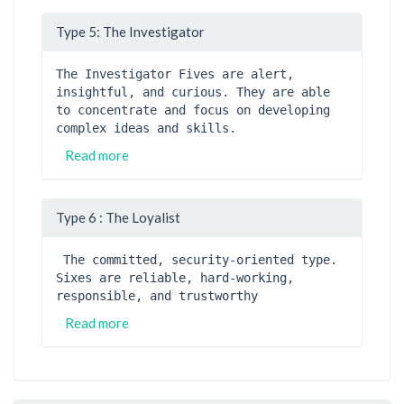
Type 5: The Investigator
The Investigator Fives are alert, 
insightful, and curious. They are able 
to concentrate and focus on developing 
complex ideas and skills. 
Read more
Type 6 : The Loyalist
 The committed, security-oriented type. 
Sixes are reliable, hard-working, 
responsible, and trustworthy
Read more