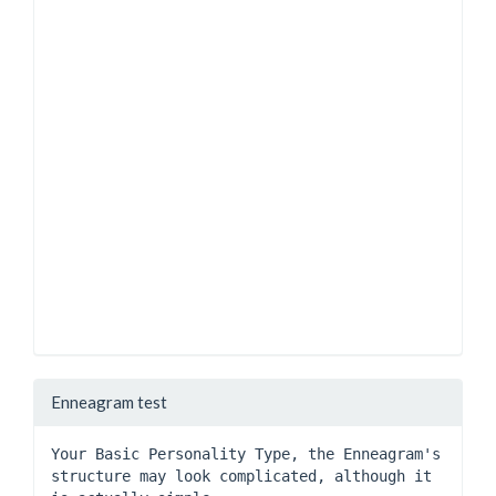
Enneagram test
Your Basic Personality Type, the Enneagram's 
structure may look complicated, although it 