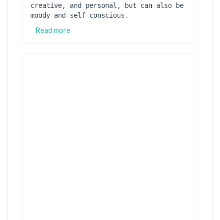
creative, and personal, but can also be 
moody and self-conscious.
Read more