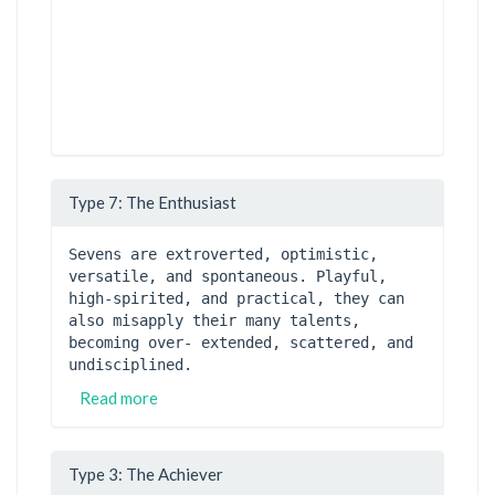
Type 7: The Enthusiast
Sevens are extroverted, optimistic, 
versatile, and spontaneous. Playful, 
high-spirited, and practical, they can 
also misapply their many talents, 
becoming over- extended, scattered, and 
undisciplined. 
Read more
Type 3: The Achiever