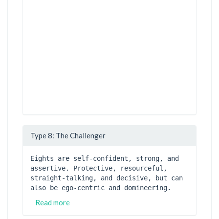
Type 8: The Challenger
Eights are self-confident, strong, and 
assertive. Protective, resourceful, 
straight-talking, and decisive, but can 
also be ego-centric and domineering.
Read more