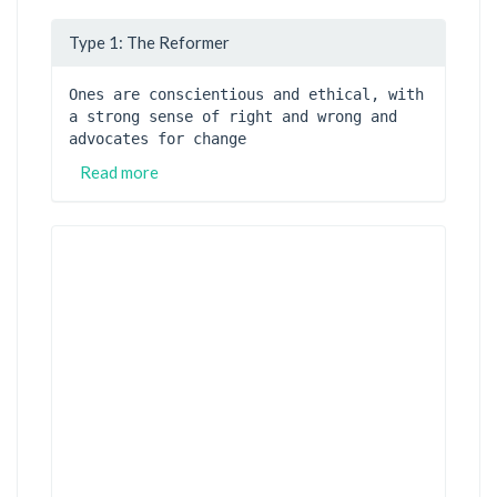
Type 1: The Reformer
Ones are conscientious and ethical, with 
a strong sense of right and wrong and 
advocates for change
Read more