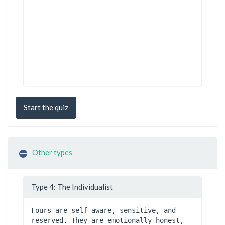
Start the quiz
Other types
Type 4: The Individualist
Fours are self-aware, sensitive, and 
reserved. They are emotionally honest, 