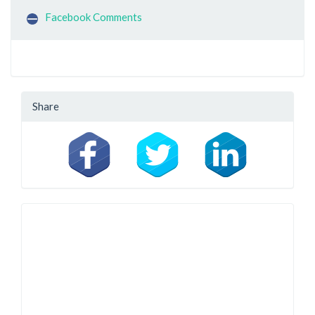
Facebook Comments
Share