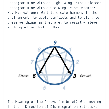
Enneagram Nine with an Eight-Wing: "The Referee" 
Enneagram Nine with a One-Wing: "The Dreamer" 
Key Motivations: Want to create harmony in their 
environment, to avoid conflicts and tension, to 
preserve things as they are, to resist whatever 
would upset or disturb them.
The Meaning of the Arrows (in brief) When moving 
in their Direction of Disintegration (stress), 