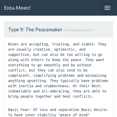
Enta-Meen!
Togg
Navig
Type 9: The Peacemaker
-
Enneagram test
Nines are accepting, trusting, and stable. They 
are usually creative, optimistic, and 
supportive, but can also be too willing to go 
along with others to keep the peace. They want 
everything to go smoothly and be without 
conflict, but they can also tend to be 
complacent, simplifying problems and minimizing 
anything upsetting. They typically have problems 
with inertia and stubbornness. At their Best: 
indomitable and all-embracing, they are able to 
bring people together and heal conflicts.
Basic Fear: Of loss and separation Basic Desire: 
To have inner stability "peace of mind" 